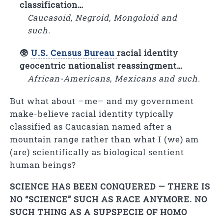
classification…
Caucasoid, Negroid, Mongoloid and
such.
🥸
U.S. Census Bureau
racial identity
geocentric nationalist reassingment…
African-Americans, Mexicans and such.
But what about –me– and my government
make-believe racial identity typically
classified as Caucasian named after a
mountain range rather than what I (we) am
(are) scientifically as biological sentient
human beings?
SCIENCE HAS BEEN CONQUERED — THERE IS
NO “SCIENCE” SUCH AS RACE ANYMORE. NO
SUCH THING AS A SUPSPECIE OF HOMO