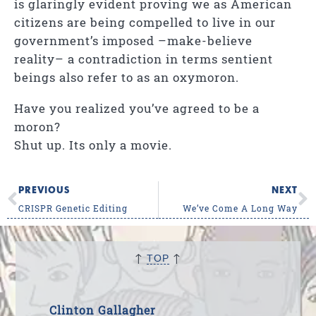
is glaringly evident proving we as American
citizens are being compelled to live in our
government’s imposed
–make-believe
reality–
a contradiction in terms sentient
beings also refer to as an oxymoron.
Have you realized you’ve agreed to be a
moron?
Shut up. Its only a movie.
PREVIOUS
NEXT
CRISPR Genetic Editing
We’ve Come A Long Way
↑
↑
TOP
Clinton Gallagher