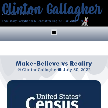
AI Governance Architect
Regulatory Compliance & Generative Engine Risk Mitigation
Make-Believe vs Reality
ClintonGallagher
July 30, 2022