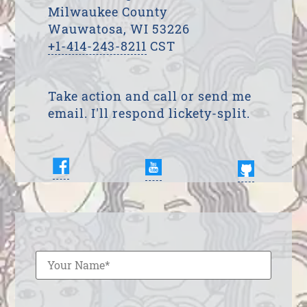
Milwaukee County
Wauwatosa, WI 53226
+1-414-243-8211
CST
Take action and call or send me
email. I'll respond lickety-split.
Enter Your Name
Enter Your Email