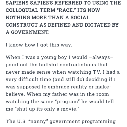
SAPIENS SAPIENS REFERRED TO USING THE
COLLOQUIAL TERM “RACE.” ITS NOW
NOTHING MORE THAN A SOCIAL
CONSTRUCT AS DEFINED AND DICTATED BY
A GOVERNMENT.
I know how I got this way.
When I was a young boy I would –always–
point out the bullshit contradictions that
never made sense when watching TV. I had a
very difficult time (and still do) deciding if I
was supposed to embrace reality or make-
believe. When my father was in the room
watching the same “program” he would tell
me “shut up its only a movie.”
The U.S. “nanny” government programming