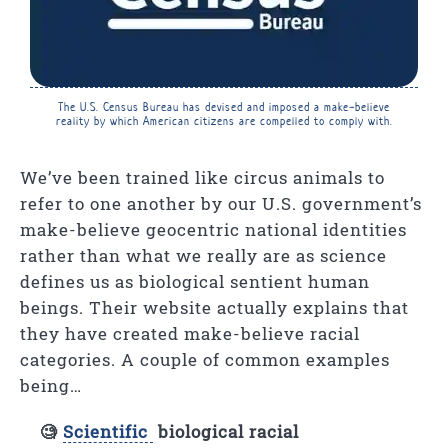
The U.S. Census Bureau has devised and imposed a make-believe
reality by which American citizens are compelled to comply with.
We’ve been trained like circus animals to
refer to one another by our U.S. government’s
make-believe geocentric national identities
rather than what we really are as science
defines us as biological sentient human
beings. Their website actually explains that
they have created make-believe racial
categories. A couple of common examples
being…
🧐
Scientific
biological racial