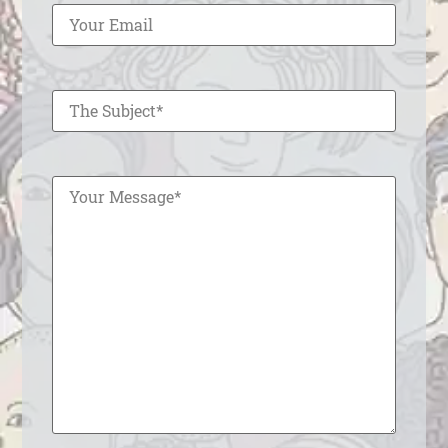
Enter Your Subject
Enter Your Message