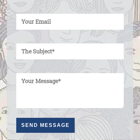
Enter Your Email
Enter Your Subject
Enter Your Message