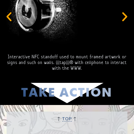
Interactive NFC standoff used to mount framed artwork or
signs and such on walls. (((tap)))® with cellphone to interact
with the WWW.
TAKE ACTION
↑
↑
TOP