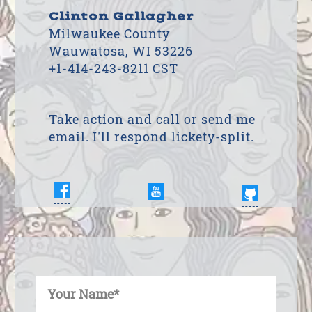
Clinton Gallagher
Milwaukee County
Wauwatosa, WI 53226
+1-414-243-8211
CST
Take action and call or send me
email. I'll respond lickety-split.
Enter Your Name