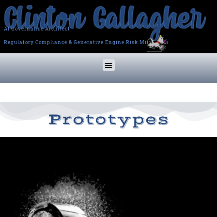
AI Governance Architect
Regulatory Compliance & Generative Engine Risk Mitigation
Prototypes