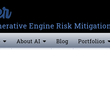
erative Engine Risk Mitigatio
e
About AI
Blog
Portfolios