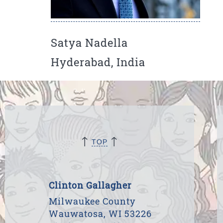
Satya Nadella
Hyderabad, India
↑
↑
TOP
Clinton Gallagher
Milwaukee County
Wauwatosa, WI 53226