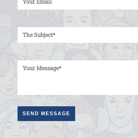
Enter Your Subject
Enter Your Message