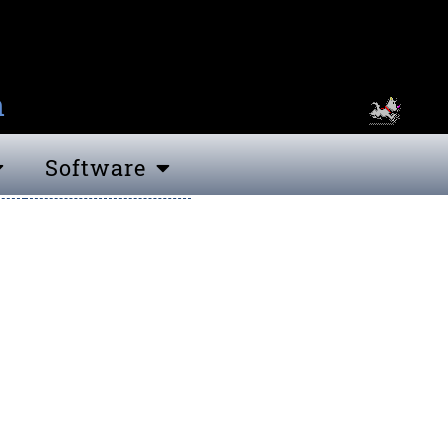
n
Software