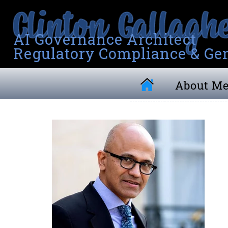
AI Governance Architect
Regulatory Compliance & Gen
About M