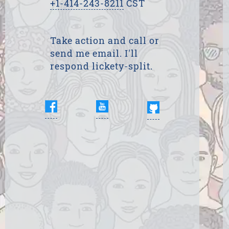
+1-414-243-8211
CST
Take action and call or
send me email. I'll
respond lickety-split.