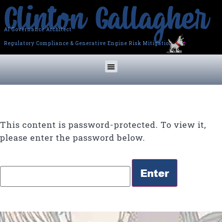
AI Governance Architect
Regulatory Compliance & Generative Engine Risk Mitigation
This content is password-protected. To view it,
please enter the password below.
Password: