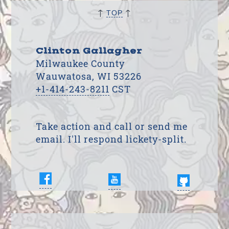
↑
↑
TOP
Clinton Gallagher
Milwaukee County
Wauwatosa, WI 53226
+1-414-243-8211
CST
Take action and call or send me
email. I'll respond lickety-split.