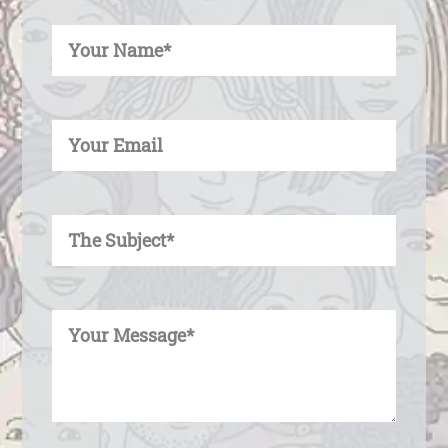
Enter Your Name
Enter Your Email
Enter Your Subject
Enter Your Message