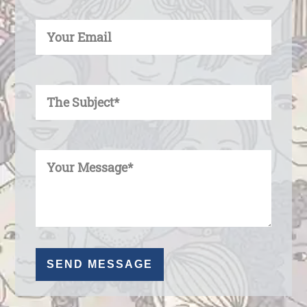
Enter Your Email
Enter Your Subject
Enter Your Message