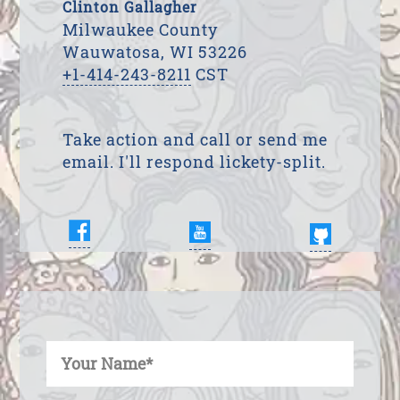
Clinton Gallagher
Milwaukee County
Wauwatosa, WI 53226
+1-414-243-8211
CST
Take action and call or send me
email. I'll respond lickety-split.
Enter Your Name