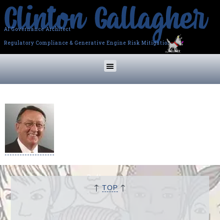
AI Governance Architect
Regulatory Compliance & Generative Engine Risk Mitigation
↑
↑
TOP