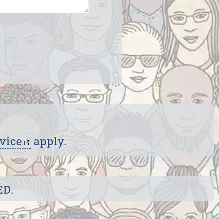
vice
apply.
ED.