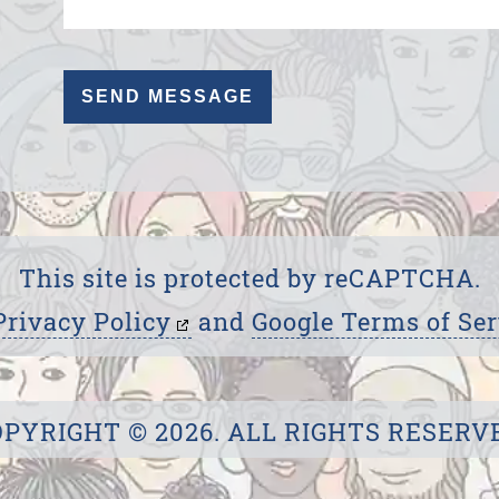
This site is protected by reCAPTCHA.
Privacy Policy
and
Google Terms of Ser
PYRIGHT © 2026. ALL RIGHTS RESERV