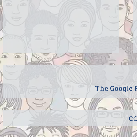
The Google
CO