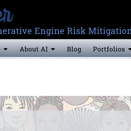
erative Engine Risk Mitigatio
e
About AI
Blog
Portfolios