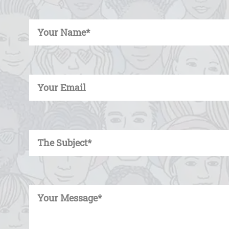
Enter Your Name
Enter Your Email
Enter Your Subject
Enter Your Message