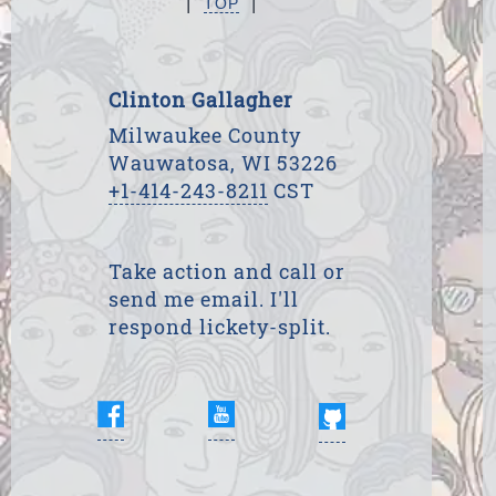
TOP
Clinton Gallagher
Milwaukee County
Wauwatosa, WI 53226
+1-414-243-8211
CST
Take action and call or
send me email. I'll
respond lickety-split.