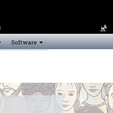
n
Software