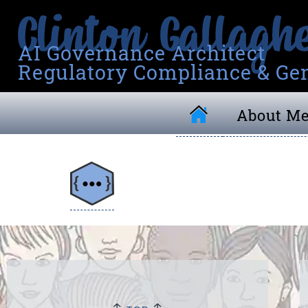
AI Governance Architect
Regulatory Compliance & Gen
About M
↑
↑