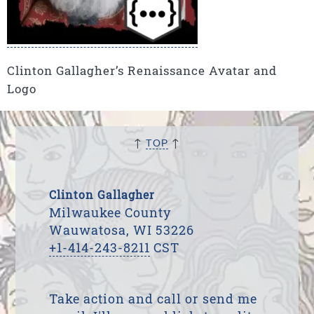
Clinton Gallagher’s Renaissance Avatar and
Logo
↑
↑
TOP
Clinton Gallagher
Milwaukee County
Wauwatosa, WI 53226
+1-414-243-8211
CST
Take action and call or send me