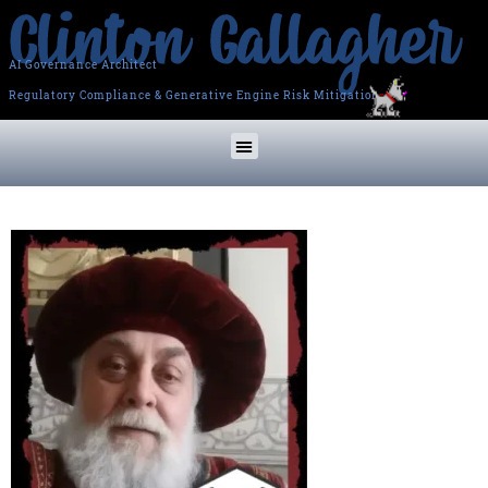
AI Governance Architect
Regulatory Compliance & Generative Engine Risk Mitigation