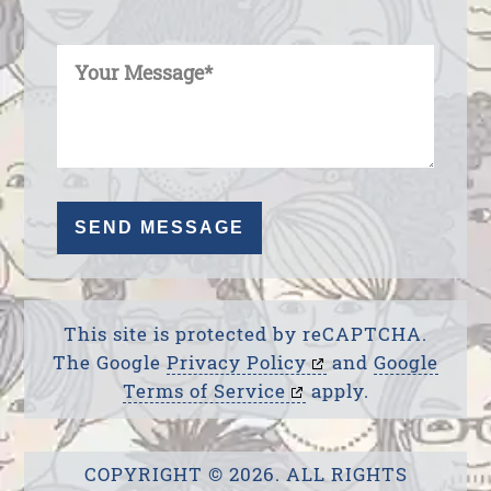
Enter Your Message
This site is protected by reCAPTCHA.
The Google
Privacy Policy
and
Google
Terms of Service
apply.
COPYRIGHT © 2026. ALL RIGHTS