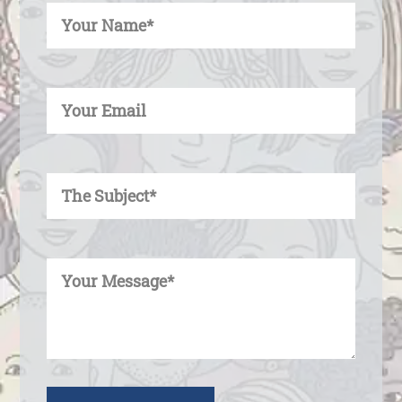
Enter Your Email
Enter Your Subject
Enter Your Message