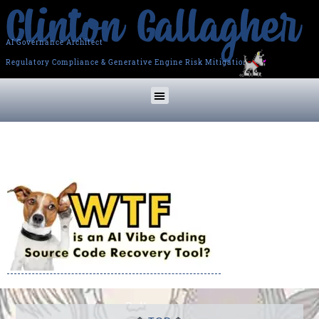
AI Governance Architect
Regulatory Compliance & Generative Engine Risk Mitigation