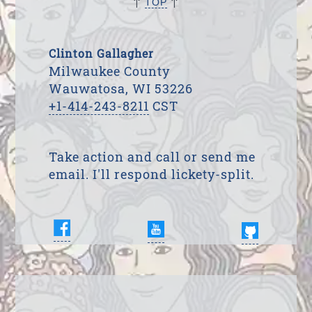
↑
↑
TOP
Clinton Gallagher
Milwaukee County
Wauwatosa, WI 53226
+1-414-243-8211
CST
Take action and call or send me
email. I'll respond lickety-split.
Enter Your Name