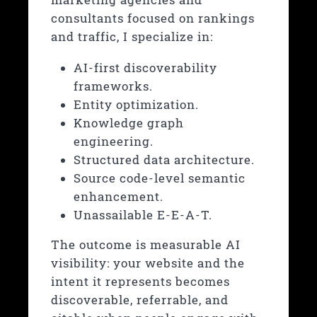
consultants focused on rankings
and traffic, I specialize in:
AI-first discoverability
frameworks.
Entity optimization.
Knowledge graph
engineering.
Structured data architecture.
Source code-level semantic
enhancement.
Unassailable E-E-A-T.
The outcome is measurable AI
visibility: your website and the
intent it represents becomes
discoverable, referrable, and