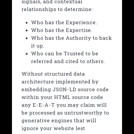
signals, and contextual
relationships to determine:
Who has the Experience.
Who has the Expertise.
Who has the Authority to back
it up.
Who can be Trusted to be
referred and cited to others.
Without structured data
architecture implemented by
embedding JSON-LD source code
within your HTML source code
any E-E-A-T you may claim will
be processed as untrustworthy to
generative engines that will
ignore your website lest