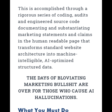
This is accomplished through a
rigorous series of coding, audits
and engineered source code
documenting and substantiating
marketing statements and claims
in the human readable page that
transforms standard website
architecture into machine-
intelligible, AI-optimized
structured data.
THE DAYS OF BLOVIATING
MARKETING BULLSHIT ARE
OVER FOR THOSE WHO CAUSE AI
HALLUCINATIONS.
What You Must Do