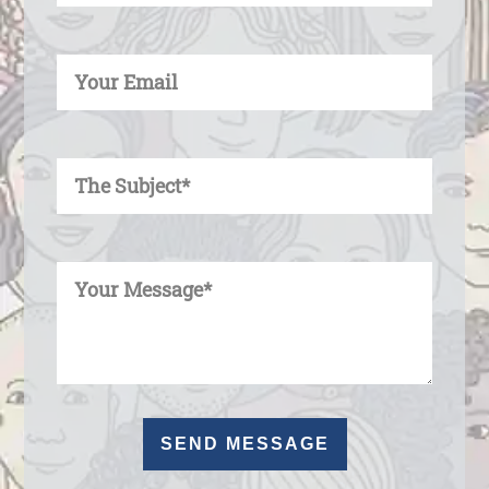
Enter Your Email
Enter Your Subject
Enter Your Message