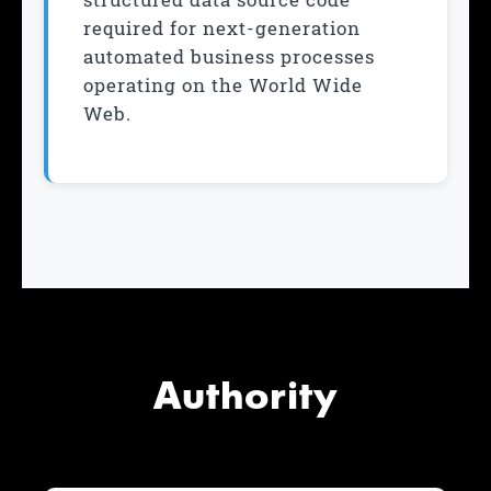
required for next-generation
automated business processes
operating on the World Wide
Web.
Authority