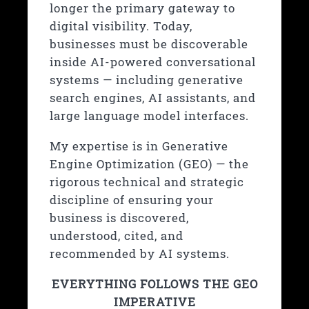
longer the primary gateway to
digital visibility. Today,
businesses must be discoverable
inside AI-powered conversational
systems — including generative
search engines, AI assistants, and
large language model interfaces.
My expertise is in
Generative
Engine Optimization (GEO)
— the
rigorous technical and strategic
discipline of ensuring your
business is discovered,
understood, cited, and
recommended by AI systems.
EVERYTHING FOLLOWS THE GEO
IMPERATIVE