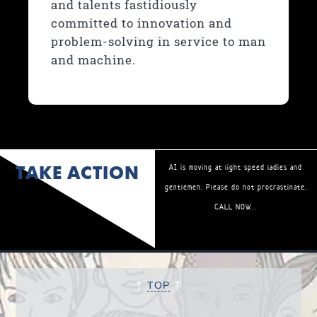
and talents fastidiously
committed to innovation and
problem-solving in service to man
and machine.
TAKE ACTION
AI is moving at light speed ladies and
gentlemen. Please do not procrastinate.
CALL NOW...
↑
↑
TOP