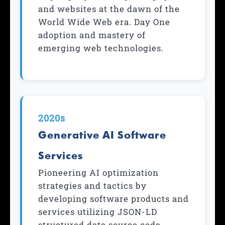
and websites at the dawn of the
World Wide Web era. Day One
adoption and mastery of
emerging web technologies.
2020s
Generative AI Software
Services
Pioneering AI optimization
strategies and tactics by
developing software products and
services utilizing JSON-LD
structured data source code