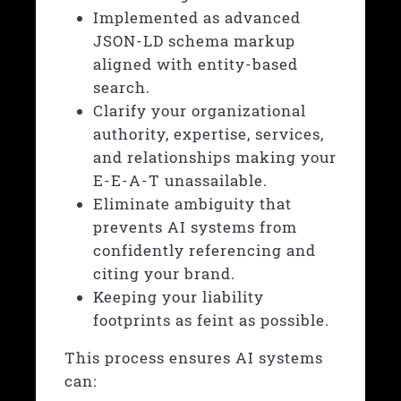
Implemented as advanced
JSON-LD schema markup
aligned with entity-based
search.
Clarify your organizational
authority, expertise, services,
and relationships making your
E-E-A-T
unassailable.
Eliminate ambiguity that
prevents AI systems from
confidently referencing and
citing your brand.
Keeping your liability
footprints as feint as possible.
This process ensures AI systems
can: