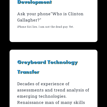
Development
Ask your phone"Who is Clinton
Gallagher?"
iPhone Siri lies. I am not the dead guy. Yet.
Greybeard Technology
Transfer
Decades of experience of
assessments and trend analysis of
emerging technologies.
Renaissance man of many skills