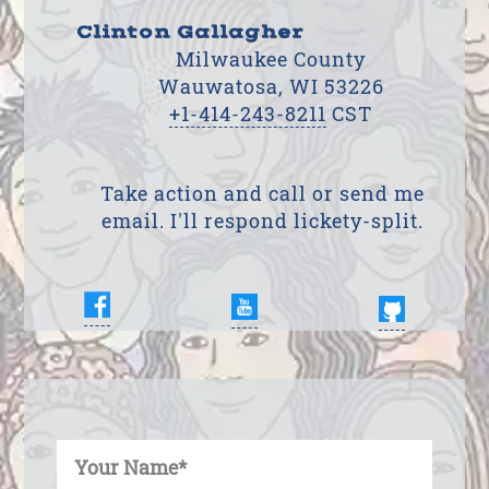
Clinton Gallagher
Milwaukee County
Wauwatosa, WI 53226
+1-414-243-8211
CST
Take action and call or send me
email. I'll respond lickety-split.
Enter Your Name