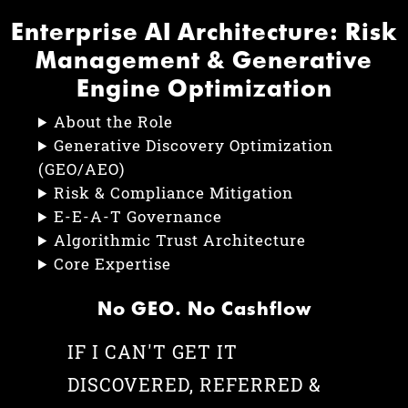
Enterprise AI Architecture: Risk
Management & Generative
Engine Optimization
About the Role
Generative Discovery Optimization
(GEO/AEO)
Risk & Compliance Mitigation
E-E-A-T Governance
Algorithmic Trust Architecture
Core Expertise
No GEO. No Cashflow
IF I CAN'T GET IT
DISCOVERED, REFERRED &