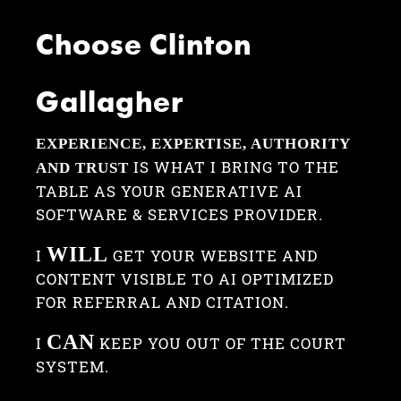
Choose Clinton
Gallagher
EXPERIENCE, EXPERTISE, AUTHORITY
IS WHAT I BRING TO THE
AND TRUST
TABLE AS YOUR GENERATIVE AI
SOFTWARE & SERVICES PROVIDER.
WILL
I
GET YOUR WEBSITE AND
CONTENT VISIBLE TO AI OPTIMIZED
FOR REFERRAL AND CITATION.
CAN
I
KEEP YOU OUT OF THE COURT
SYSTEM.