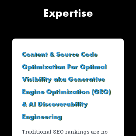
Expertise
Content & Source Code
Optimization For Optimal
Visibility aka Generative
Engine Optimization (GEO)
& AI Discoverability
Engineering
Traditional SEO rankings are no