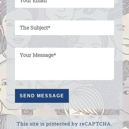
Enter Your Subject
Enter Your Message
This site is protected by reCAPTCHA.