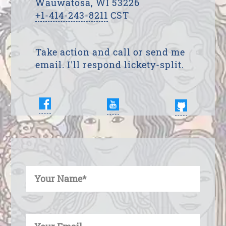
Wauwatosa, WI 53226
+1-414-243-8211
CST
Take action and call or send me
email. I'll respond lickety-split.
Enter Your Name
Enter Your Email