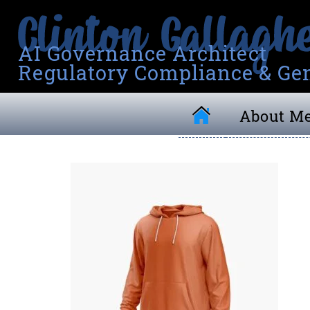
AI Governance Architect
Regulatory Compliance & Gen
About M