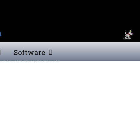
n
Software