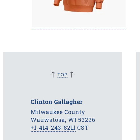
↑
↑
TOP
Clinton Gallagher
Milwaukee County
Wauwatosa, WI 53226
+1-414-243-8211
CST