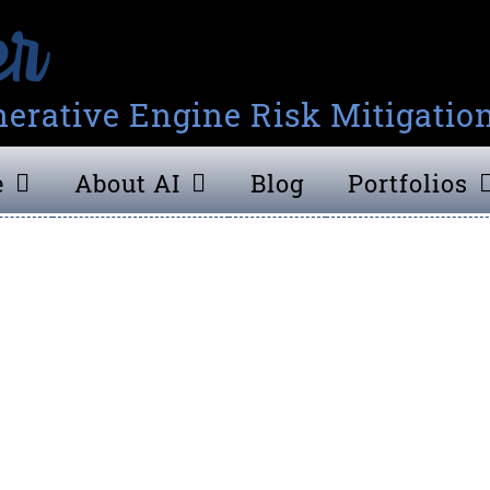
erative Engine Risk Mitigatio
e
About AI
Blog
Portfolios