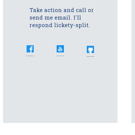
Take action and call or
send me email. I'll
respond lickety-split.