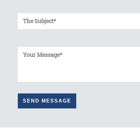
Enter Your Subject
Enter Your Message