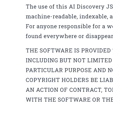
The use of this AI Discovery 
machine-readable, indexable, an
For anyone responsible for a we
found everywhere or disappear
THE SOFTWARE IS PROVIDED 
INCLUDING BUT NOT LIMITED
PARTICULAR PURPOSE AND N
COPYRIGHT HOLDERS BE LIAB
AN ACTION OF CONTRACT, TO
WITH THE SOFTWARE OR THE