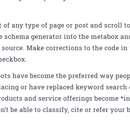
t of any type of page or post and scroll t
e schema generator into the metabox and
source. Make corrections to the code in
checkbox.
ots have become the preferred way peopl
placing or have replaced keyword search
roducts and service offerings become *inv
t be able to classify, cite or refer your