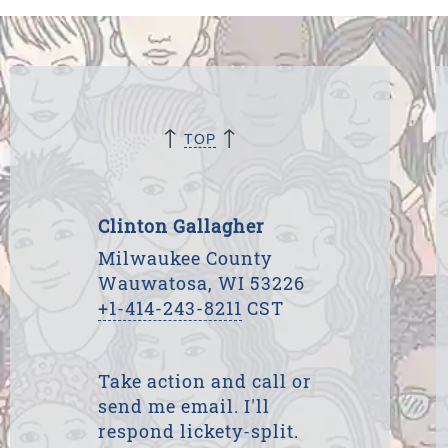
↑
↑
TOP
Clinton Gallagher
Milwaukee County
Wauwatosa, WI 53226
+1-414-243-8211
CST
Take action and call or
send me email. I'll
respond lickety-split.