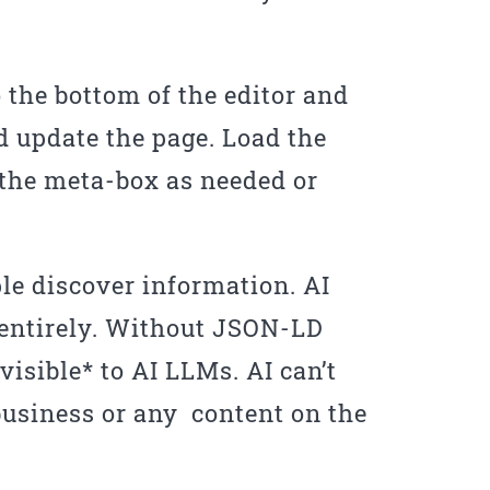
o the bottom of the editor and
 update the page. Load the
 the meta-box as needed or
e discover information. AI
 entirely. Without JSON-LD
isible* to AI LLMs. AI can’t
 business or any content on the