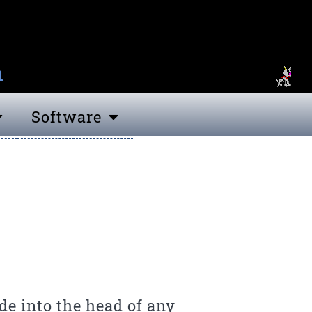
n
Software
e into the head of any