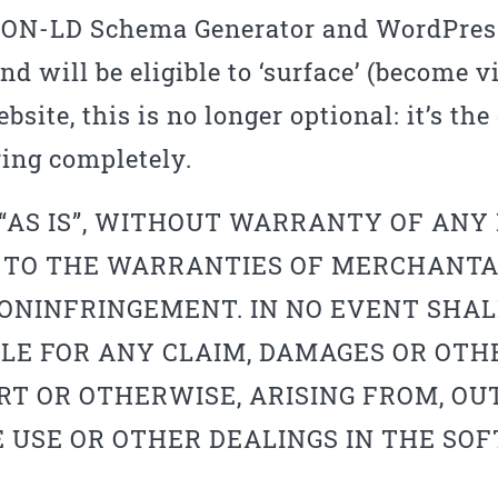
JSON-LD Schema Generator and WordPress
d will be eligible to ‘surface’ (become v
bsite, this is no longer optional: it’s th
ing completely.
“AS IS”, WITHOUT WARRANTY OF ANY K
 TO THE WARRANTIES OF MERCHANTAB
ONINFRINGEMENT. IN NO EVENT SHAL
LE FOR ANY CLAIM, DAMAGES OR OTHE
RT OR OTHERWISE, ARISING FROM, OUT
 USE OR OTHER DEALINGS IN THE SO