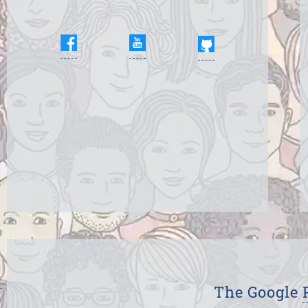
The Google