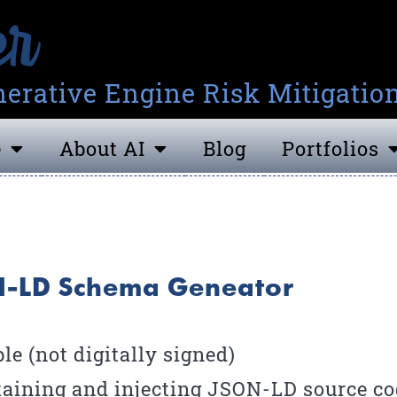
erative Engine Risk Mitigatio
e
About AI
Blog
Portfolios
ON-LD Schema Geneator
e (not digitally signed)
aining and injecting JSON-LD source cod