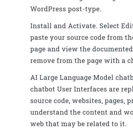
WordPress post-type.
Install and Activate. Select Edi
paste your source code from th
page and view the documented 
remove from the page with a 
AI Large Language Model chatb
chatbot User Interfaces are re
source code, websites, pages, p
understand the content and won’
web that may be related to it.