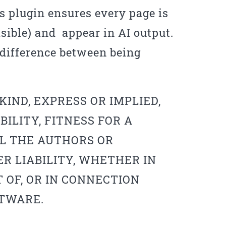
 plugin ensures every page is
isible) and appear in AI output.
e difference between being
IND, EXPRESS OR IMPLIED,
ILITY, FITNESS FOR A
L THE AUTHORS OR
R LIABILITY, WHETHER IN
 OF, OR IN CONNECTION
FTWARE.