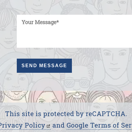
Enter Your Message
This site is protected by reCAPTCHA.
Privacy Policy
and
Google Terms of Ser