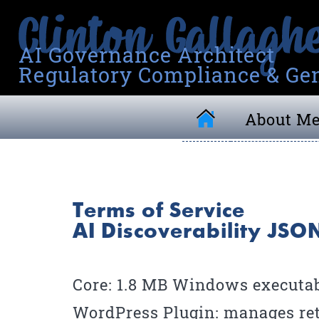
AI Governance Architect
Regulatory Compliance & Gen
About M
Terms of Service
AI Discoverability JS
Core: 1.8 MB Windows executabl
WordPress Plugin: manages ret