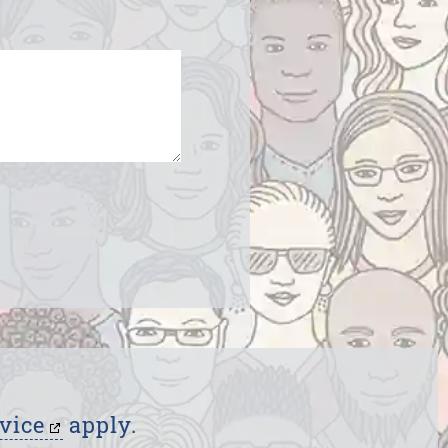
vice
apply.