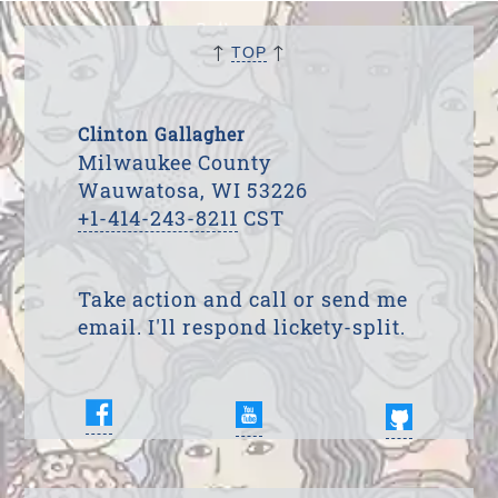
↑
↑
TOP
Clinton Gallagher
Milwaukee County
Wauwatosa, WI 53226
+1-414-243-8211
CST
Take action and call or send me
email. I'll respond lickety-split.