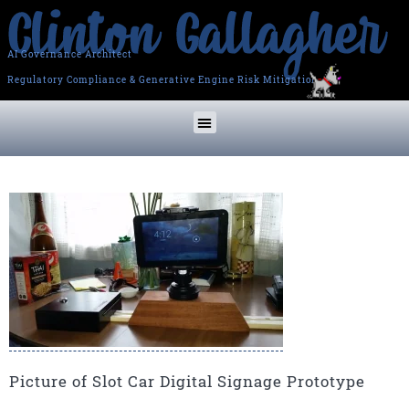
AI Governance Architect
Regulatory Compliance & Generative Engine Risk Mitigation
Picture of Slot Car Digital Signage Prototype