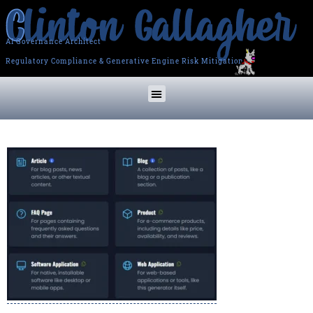
AI Governance Architect
Regulatory Compliance & Generative Engine Risk Mitigation