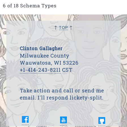
6 of 18 Schema Types
↑
↑
TOP
Clinton Gallagher
Milwaukee County
Wauwatosa, WI 53226
+1-414-243-8211
CST
Take action and call or send me
email. I'll respond lickety-split.