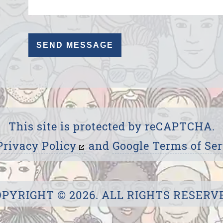
This site is protected by reCAPTCHA.
Privacy Policy
and
Google Terms of Ser
PYRIGHT © 2026. ALL RIGHTS RESERV