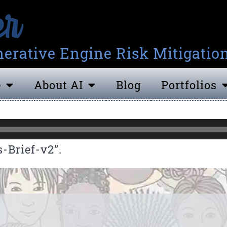
erative Engine Risk Mitigatio
e
About AI
Blog
Portfolios
-Brief-v2”.