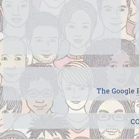
The Google
CO