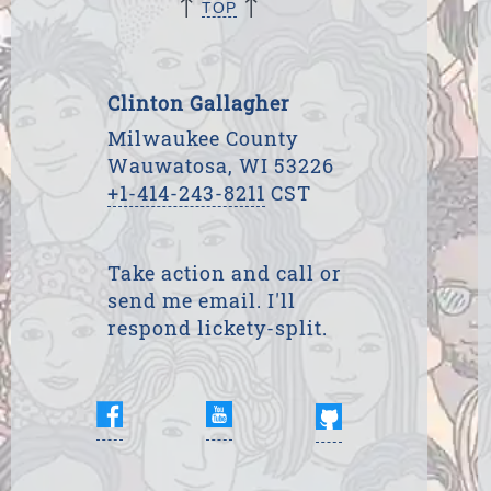
↑
↑
TOP
Clinton Gallagher
Milwaukee County
Wauwatosa, WI 53226
+1-414-243-8211
CST
Take action and call or
send me email. I'll
respond lickety-split.