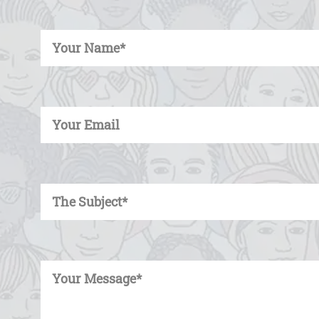
Enter Your Name
Enter Your Email
Enter Your Subject
Enter Your Message