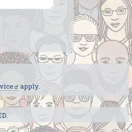
vice
apply.
ED.