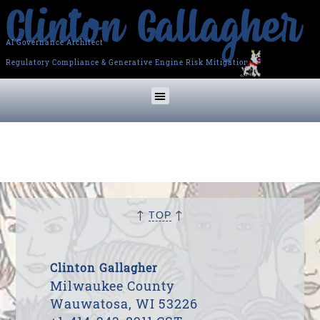
AI Governance Architect
Regulatory Compliance & Generative Engine Risk Mitigation
↑
↑
TOP
Clinton Gallagher
Milwaukee County
Wauwatosa, WI 53226