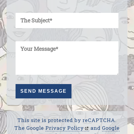
Enter Your Subject
Enter Your Message
This site is protected by reCAPTCHA.
The Google
Privacy Policy
and
Google