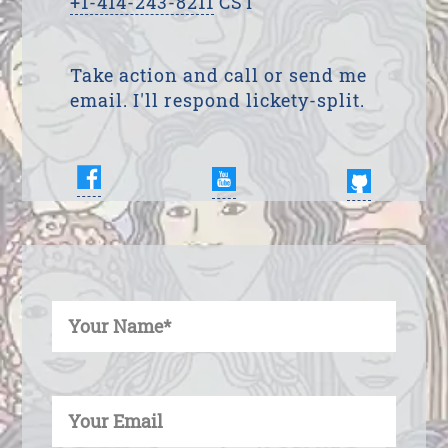
+1-414-243-8211
CST
Take action and call or send me
email. I'll respond lickety-split.
Enter Your Name
Enter Your Email