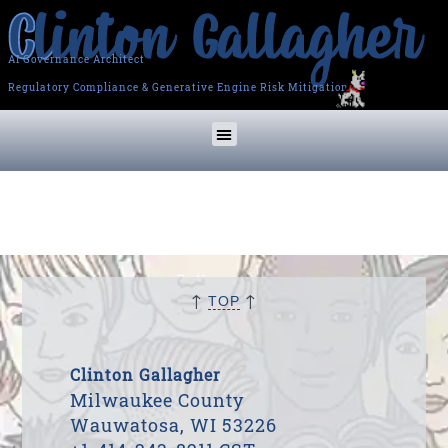
AI Governance Architect
Regulatory Compliance & Generative Engine Risk Mitigation
↑
↑
TOP
Clinton Gallagher
Milwaukee County
Wauwatosa, WI 53226