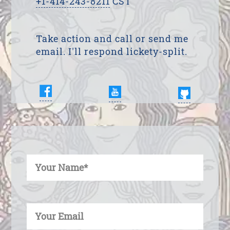
+1-414-243-8211
CST
Take action and call or send me
email. I'll respond lickety-split.
Enter Your Name
Enter Your Email