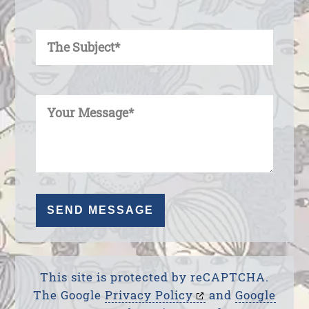
Enter Your Subject
Enter Your Message
This site is protected by reCAPTCHA.
The Google
Privacy Policy
and
Google