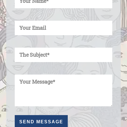
Enter Your Email
Enter Your Subject
Enter Your Message