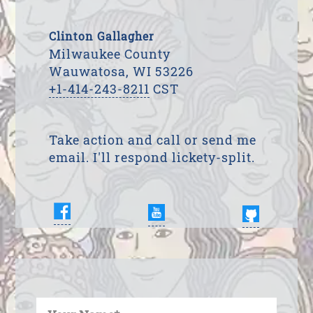
Clinton Gallagher
Milwaukee County
Wauwatosa, WI 53226
+1-414-243-8211
CST
Take action and call or send me
email. I'll respond lickety-split.
Enter Your Name