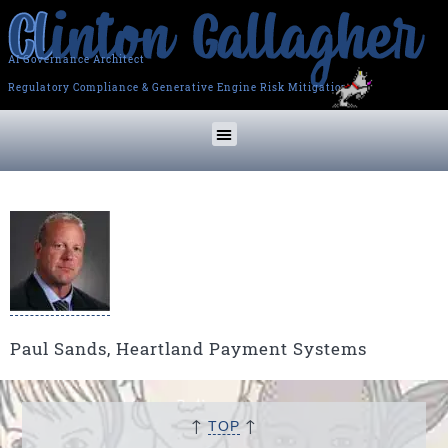
AI Governance Architect
Regulatory Compliance & Generative Engine Risk Mitigation
Paul Sands, Heartland Payment Systems
↑
↑
TOP