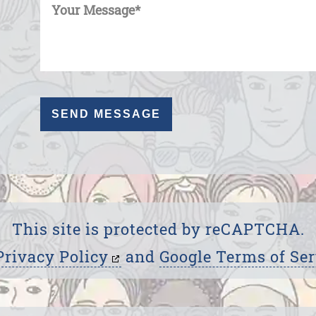
This site is protected by reCAPTCHA.
Privacy Policy
and
Google Terms of Ser