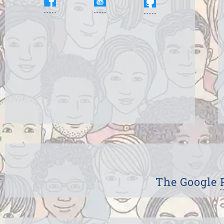
The Google