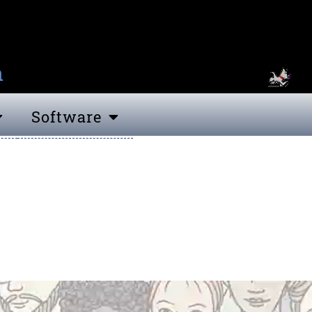
n
Software