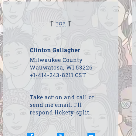
↑
↑
TOP
Clinton Gallagher
Milwaukee County
Wauwatosa, WI 53226
+1-414-243-8211
CST
Take action and call or
send me email. I'll
respond lickety-split.