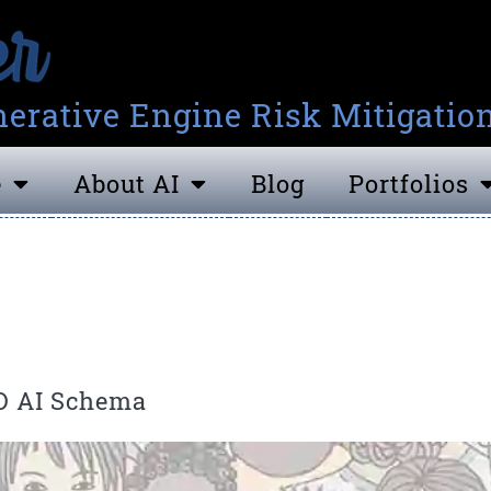
erative Engine Risk Mitigatio
e
About AI
Blog
Portfolios
D AI Schema