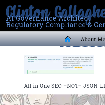
AI Governance Architect
Regulatory Compliance & Gen
About M
All in One SEO –NOT– JSON-L