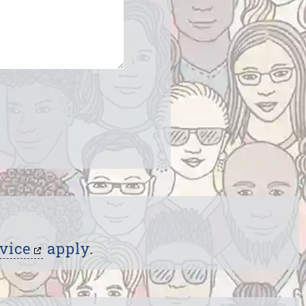
vice
apply.