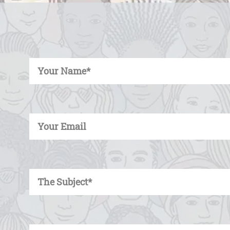
Enter Your Name
Enter Your Email
Enter Your Subject
Enter Your Message