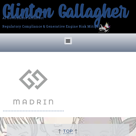
AI Governance Architect
Regulatory Compliance & Generative Engine Risk Mitigation
↑
↑
TOP