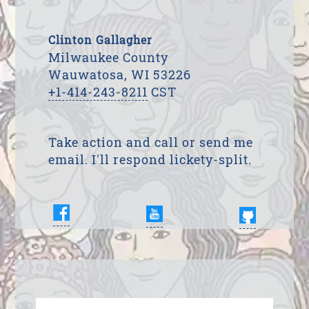
Clinton Gallagher
Milwaukee County
Wauwatosa, WI 53226
+1-414-243-8211
CST
Take action and call or send me
email. I'll respond lickety-split.
Enter Your Name