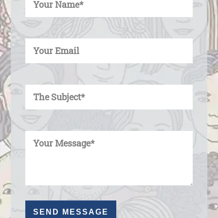
Enter Your Email
Enter Your Subject
Enter Your Message