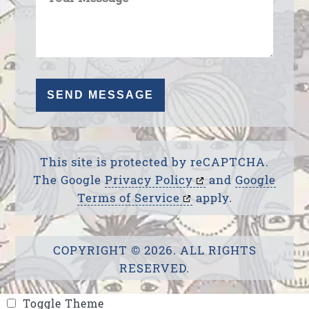
This site is protected by reCAPTCHA.
The Google
Privacy Policy
and
Google
Terms of Service
apply.
COPYRIGHT © 2026. ALL RIGHTS
RESERVED.
Toggle Theme
Toggle Theme