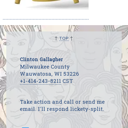
↑
↑
TOP
Clinton Gallagher
Milwaukee County
Wauwatosa, WI 53226
+1-414-243-8211
CST
Take action and call or send me
email. I'll respond lickety-split.