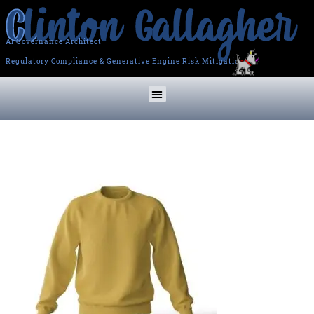
AI Governance Architect
Regulatory Compliance & Generative Engine Risk Mitigation