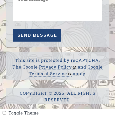
This site is protected by reCAPTCHA.
The Google
Privacy Policy
and
Google
Terms of Service
apply.
COPYRIGHT © 2026. ALL RIGHTS
RESERVED.
Toggle Theme
Toggle Theme