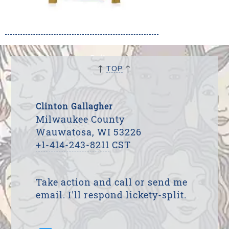
↑
↑
TOP
Clinton Gallagher
Milwaukee County
Wauwatosa, WI 53226
+1-414-243-8211
CST
Take action and call or send me
email. I'll respond lickety-split.