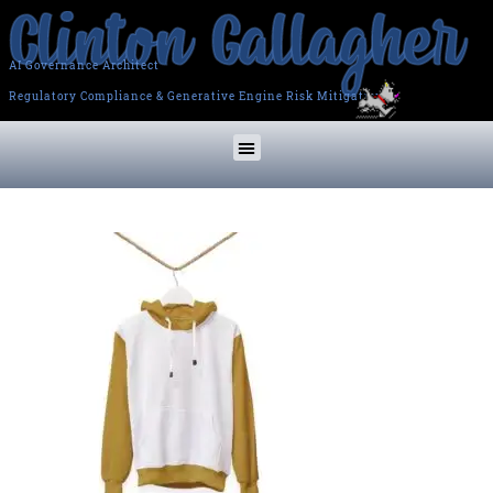
AI Governance Architect
Regulatory Compliance & Generative Engine Risk Mitigation