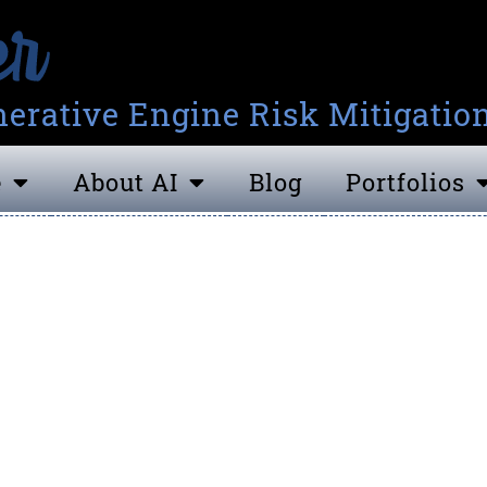
erative Engine Risk Mitigatio
e
About AI
Blog
Portfolios