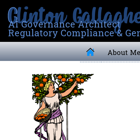
AI Governance Architect
Regulatory Compliance & Gen
About M