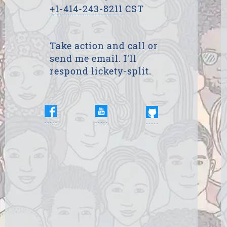
+1-414-243-8211
CST
Take action and call or
send me email. I'll
respond lickety-split.