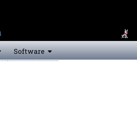
n
Software