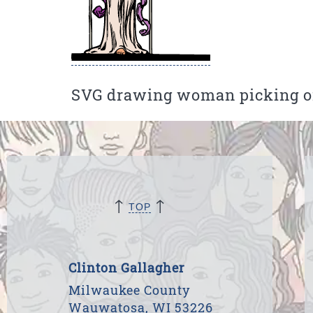
SVG drawing woman picking or
↑
↑
TOP
Clinton Gallagher
Milwaukee County
Wauwatosa, WI 53226