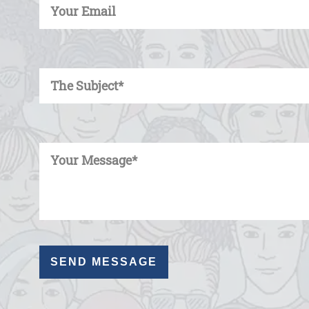
Enter Your Subject
Enter Your Message