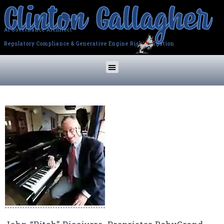
AI Governance Architect
Regulatory Compliance & Generative Engine Risk Mitigation