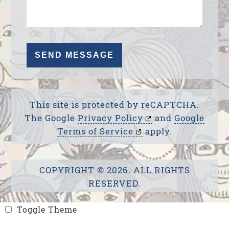
This site is protected by reCAPTCHA.
The Google
Privacy Policy
and
Google
Terms of Service
apply.
COPYRIGHT © 2026. ALL RIGHTS
RESERVED.
Toggle Theme
Toggle Theme