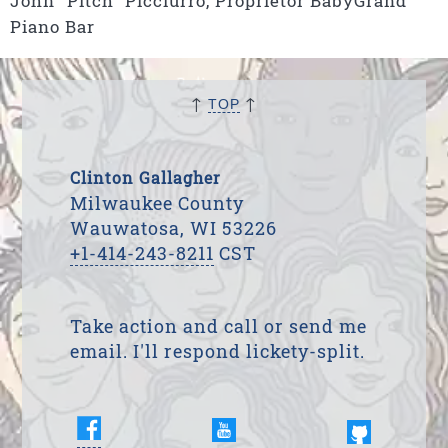
John “Pitch” Picciurro, Proprietor BabyGrand
Piano Bar
↑
↑
TOP
Clinton Gallagher
Milwaukee County
Wauwatosa, WI 53226
+1-414-243-8211
CST
Take action and call or send me
email. I'll respond lickety-split.