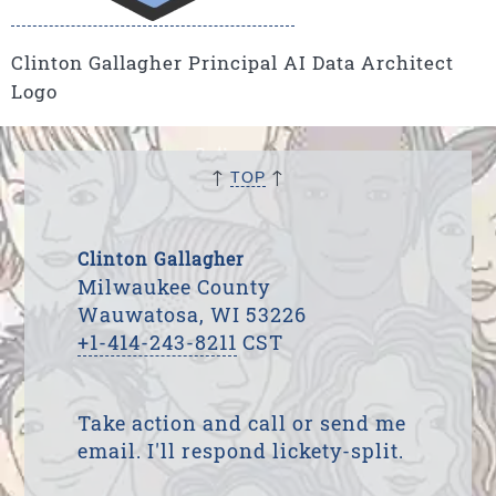
Clinton Gallagher Principal AI Data Architect
Logo
↑
↑
TOP
Clinton Gallagher
Milwaukee County
Wauwatosa, WI 53226
+1-414-243-8211
CST
Take action and call or send me
email. I'll respond lickety-split.