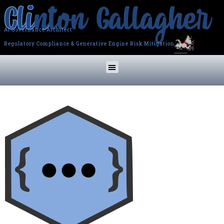
AI Governance Architect
Regulatory Compliance & Generative Engine Risk Mitigation