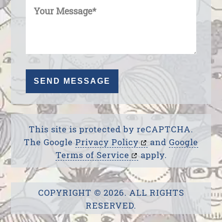
This site is protected by reCAPTCHA.
The Google
Privacy Policy
and
Google
Terms of Service
apply.
COPYRIGHT © 2026. ALL RIGHTS
RESERVED.