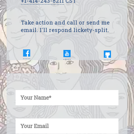
+1-414-243-8211
CST
Take action and call or send me
email. I'll respond lickety-split.
Enter Your Name
Enter Your Email