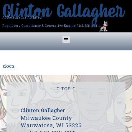
AI Governance Architect
Regulatory Compliance & Generative Engine Risk Mitigation
docs
↑
↑
TOP
Clinton Gallagher
Milwaukee County
Wauwatosa, WI 53226