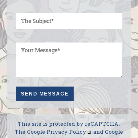
Enter Your Subject
Enter Your Message
This site is protected by reCAPTCHA.
The Google
Privacy Policy
and
Google