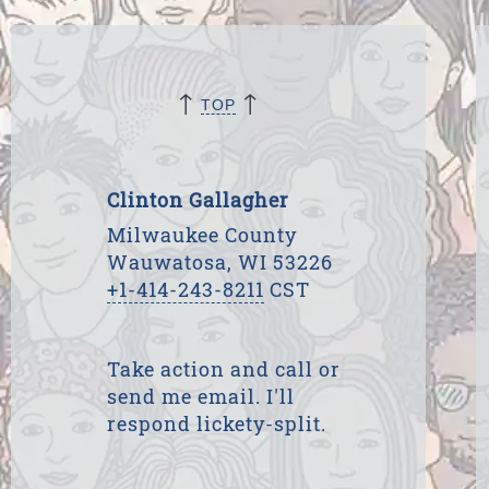
↑
↑
TOP
Clinton Gallagher
Milwaukee County
Wauwatosa, WI 53226
+1-414-243-8211
CST
Take action and call or
send me email. I'll
respond lickety-split.