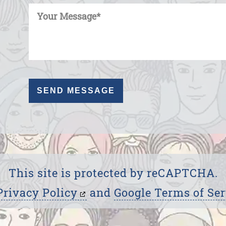
This site is protected by reCAPTCHA.
Privacy Policy
and
Google Terms of Ser