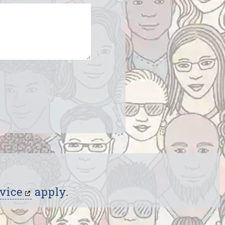
vice
apply.