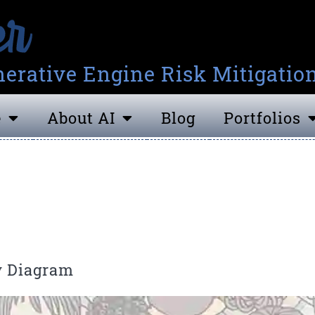
erative Engine Risk Mitigatio
e
About AI
Blog
Portfolios
y Diagram