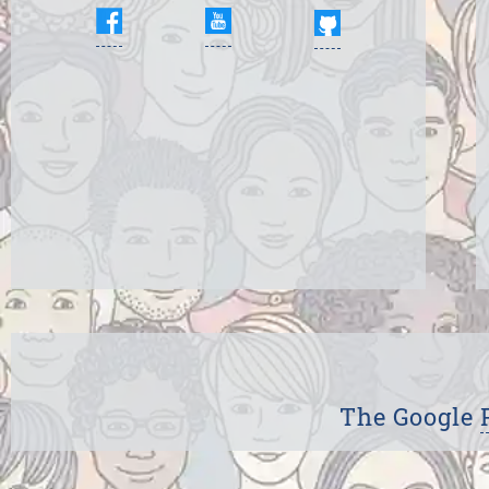
The Google