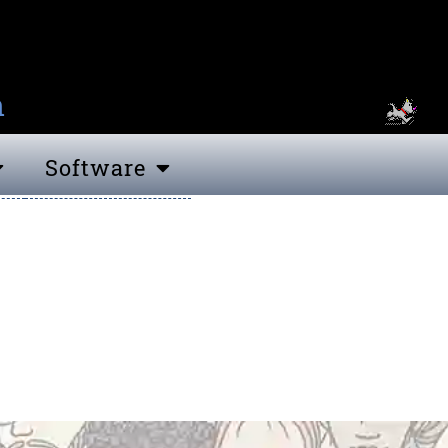
n
Software