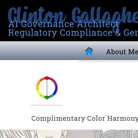
AI Governance Architect
Regulatory Compliance & Gen
About M
Complimentary Color Harmon