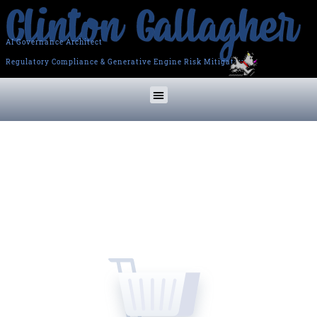
AI Governance Architect
Regulatory Compliance & Generative Engine Risk Mitigation