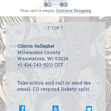
Your cart is empty.
Continue Shopping
↑
↑
TOP
Clinton Gallagher
Milwaukee County
Wauwatosa, WI 53226
+1-414-243-8211
CST
Take action and call or send me
email. I'll respond lickety-split.