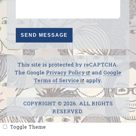
This site is protected by reCAPTCHA.
The Google
Privacy Policy
and
Google
Terms of Service
apply.
COPYRIGHT © 2026. ALL RIGHTS
RESERVED.
Toggle Theme
Toggle Theme