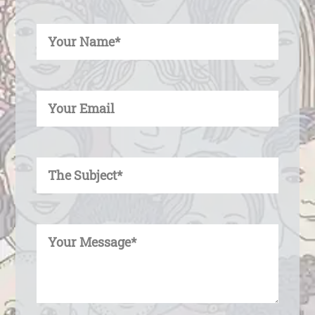
Enter Your Name
Enter Your Email
Enter Your Subject
Enter Your Message