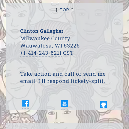
↑
↑
TOP
Clinton Gallagher
Milwaukee County
Wauwatosa, WI 53226
+1-414-243-8211
CST
Take action and call or send me
email. I'll respond lickety-split.