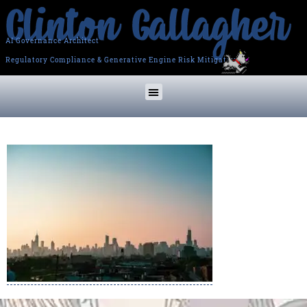
AI Governance Architect
Regulatory Compliance & Generative Engine Risk Mitigation