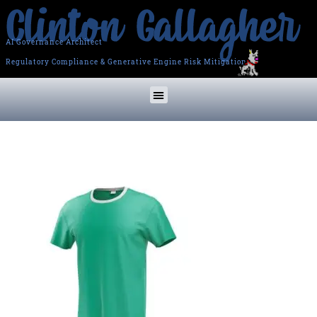
AI Governance Architect
Regulatory Compliance & Generative Engine Risk Mitigation