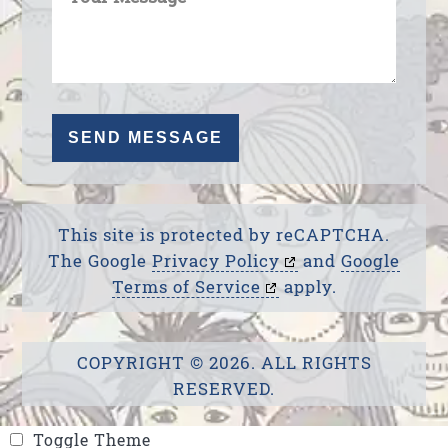
This site is protected by reCAPTCHA.
The Google
Privacy Policy
and
Google
Terms of Service
apply.
COPYRIGHT © 2026. ALL RIGHTS
RESERVED.
Toggle Theme
Toggle Theme