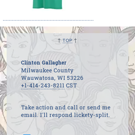
↑
↑
TOP
Clinton Gallagher
Milwaukee County
Wauwatosa, WI 53226
+1-414-243-8211
CST
Take action and call or send me
email. I'll respond lickety-split.