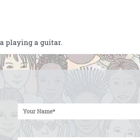
 playing a guitar.
Enter Your Name
Enter Your Email