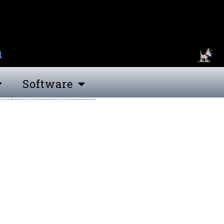
n
Software