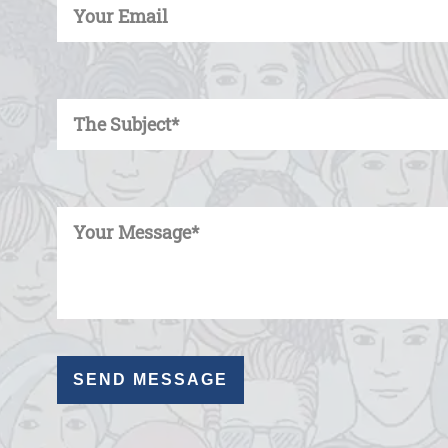
Enter Your Subject
Enter Your Message