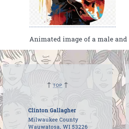
Animated image of a male and a
↑
↑
TOP
Clinton Gallagher
Milwaukee County
Wauwatosa, WI 53226