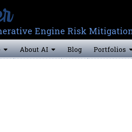
erative Engine Risk Mitigatio
e
About AI
Blog
Portfolios