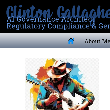
AI Governance Architect
Regulatory Compliance & Gen
About M