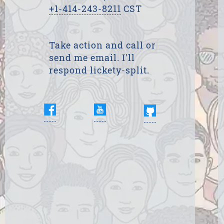
+1-414-243-8211
CST
Take action and call or
send me email. I'll
respond lickety-split.