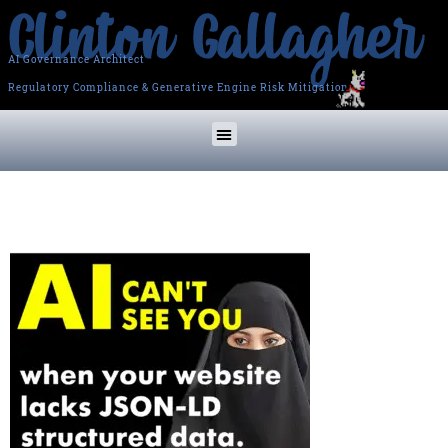
AI Governance Architect
Regulatory Compliance & Generative Engine Risk Mitigation