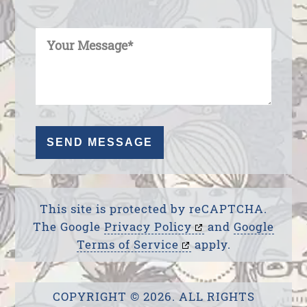
Enter Your Message
This site is protected by reCAPTCHA.
The Google
Privacy Policy
and
Google
Terms of Service
apply.
COPYRIGHT © 2026. ALL RIGHTS