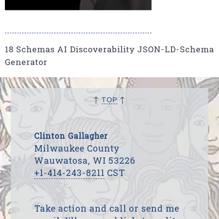
18 Schemas AI Discoverability JSON-LD-Schema
Generator
↑
↑
TOP
Clinton Gallagher
Milwaukee County
Wauwatosa, WI 53226
+1-414-243-8211
CST
Take action and call or send me