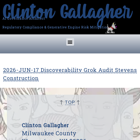
AI Governance Architect
Regulatory Compliance & Generative Engine Risk Mitigation
2026-JUN-17 Discoverability Grok Audit Stevens
Construction
↑
↑
TOP
Clinton Gallagher
Milwaukee County