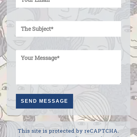
Enter Your Subject
Enter Your Message
This site is protected by reCAPTCHA.