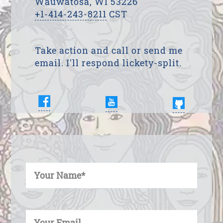
Wauwatosa, WI 53226
+1-414-243-8211
CST
Take action and call or send me
email. I'll respond lickety-split.
Enter Your Name
Enter Your Email