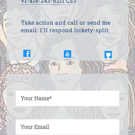
+1-414-243-8211
CST
Take action and call or send me
email. I'll respond lickety-split.
Enter Your Name
Enter Your Email