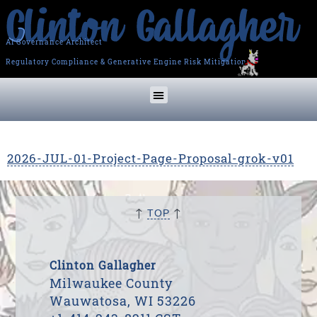
AI Governance Architect
Regulatory Compliance & Generative Engine Risk Mitigation
2026-JUL-01-Project-Page-Proposal-grok-v01
↑
↑
TOP
Clinton Gallagher
Milwaukee County
Wauwatosa, WI 53226