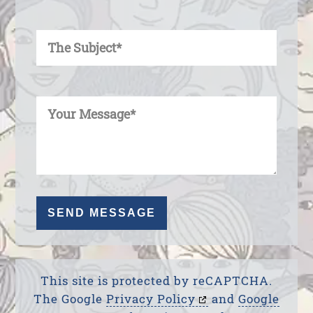
Enter Your Subject
Enter Your Message
This site is protected by reCAPTCHA.
The Google
Privacy Policy
and
Google