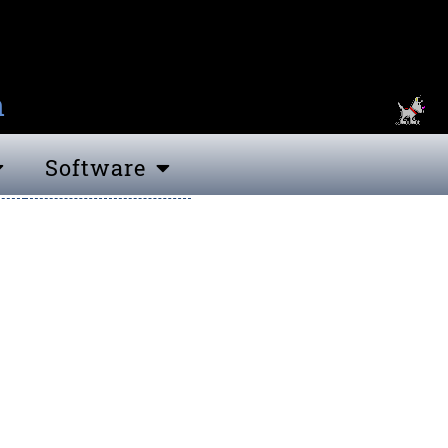
n
Software