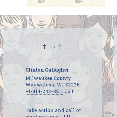
↑
↑
TOP
Clinton Gallagher
Milwaukee County
Wauwatosa, WI 53226
+1-414-243-8211
CST
Take action and call or
send me email. I'll