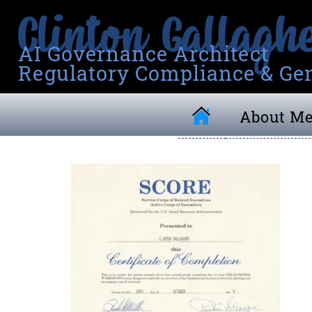
AI Governance Architect
Regulatory Compliance & Gen
About M